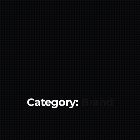
Category:
Brand